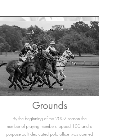
Grounds
By the beginning of the 2002 season the
number of playing members topped 100 and a
purpose-built dedicated polo office was opened