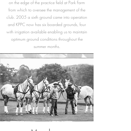
on the edge of the practice field at Park Farm
from which to oversee the management of the
club. 2005 a sixth ground came into operation
and KPPC now has six boarded grounds, four
with irrigation available enabling us to maintain
optimum ground conditions throughout the
summer months.