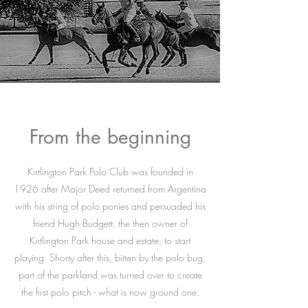
From the beginning
Kirtlington Park Polo Club was founded in
1926 after Major Deed returned from Argentina
with his string of polo ponies and persuaded his
friend Hugh Budgett, the then owner of
Kirtlington Park house and estate, to start
playing. Shorty after this, bitten by the polo bug,
part of the parkland was turned over to create
the first polo pitch - what is now ground one.