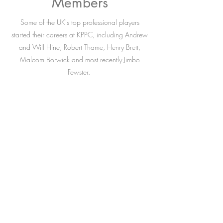
Members
Some of the UK's top professional players
started their careers at KPPC, including Andrew
and Will Hine, Robert Thame, Henry Brett,
Malcom Borwick and most recently Jimbo
Fewster.
The Budgett family also remain very much
involved, with successive generations playing
out of the club, and we look forward to possibly
a fifth generation of Budgett following in their
ancestors' hoof prints.