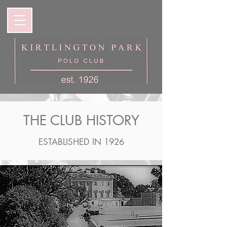
THE CLUB HISTORY
ESTABLISHED IN 1926