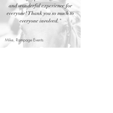
and wonderful experience for
everyone! Thank you so much to
everyone involved."
Mike, Rampage Events