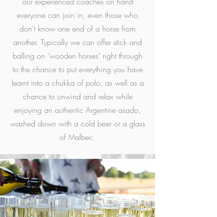
our experienced coaches on hand
everyone can join in, even those who
don’t know one end of a horse from
another. Typically we can offer stick and
balling on ‘wooden horses’ right through
to the chance to put everything you have
learnt into a chukka of polo, as well as a
chance to unwind and relax while
enjoying an authentic Argentine asado,
washed down with a cold beer or a glass
of Malbec.