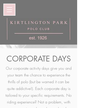
CORPORATE DAYS
Our corporate activity days give you and
your team the chance to experience the
thrills of polo (but be warned it can be
quite addictive!). Each corporate day is
tailored to your specific requirements. No
riding experience? Not a problem, with