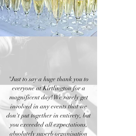
"Just to say a huge thank you to
everyone at Kirtlington for a
magnificent day! We rarely get
involved in any events that we
don't put together in entirety, but
you exceeded all expectations,
absolutely superb organisation